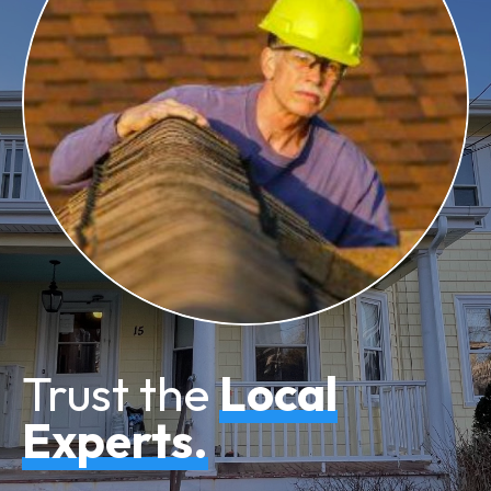
Trust the
Local
Experts.