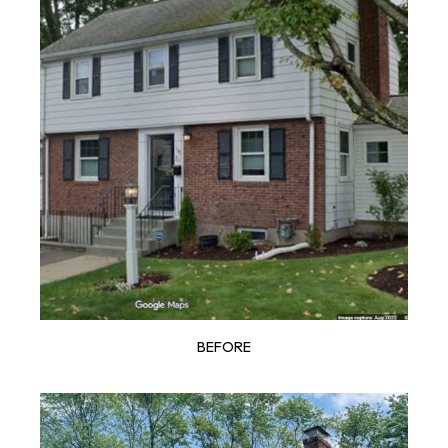
BEFORE