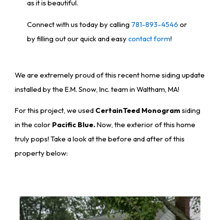
as it is beautiful.
Connect with us today by calling
781-893-4546
or
by filling out our quick and easy
contact form
!
We are extremely proud of this recent home siding update
installed by the E.M. Snow, Inc. team in Waltham, MA!
For this project, we used
CertainTeed Monogram
siding
in the color
Pacific Blue.
Now, the exterior of this home
truly pops! Take a look at the before and after of this
property below: