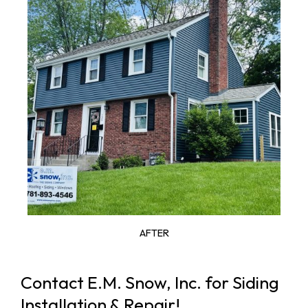
AFTER
Contact E.M. Snow, Inc. for Siding
Installation & Repair!