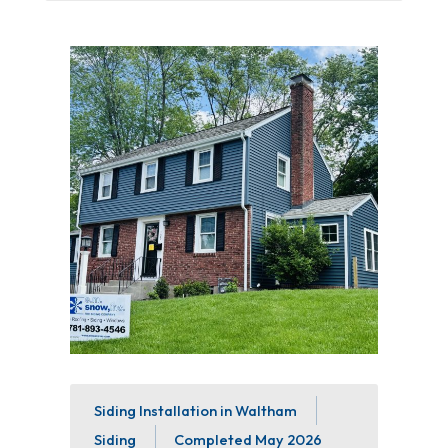
Siding Installation in Waltham
Siding
Completed
May 2026