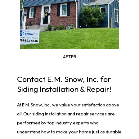
AFTER
Contact E.M. Snow, Inc. for
Siding Installation & Repair!
At E.M. Snow, Inc., we value your satisfaction above
all! Our siding installation and repair services are
performed by top industry experts who
understand how to make your home just as durable