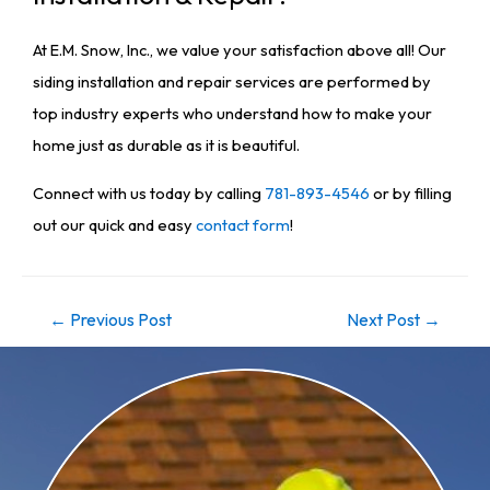
At E.M. Snow, Inc., we value your satisfaction above all! Our
siding installation and repair services are performed by
top industry experts who understand how to make your
home just as durable as it is beautiful.
Connect with us today by calling
781-893-4546
or by filling
out our quick and easy
contact form
!
←
Previous Post
Next Post
→