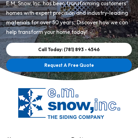
E.M. Snow, Inc. has been transforming customers’
homes with expert precision and industry-leading
materials for over 50 years. Discover how we can
help transform your home today!
Call Today: (781) 893 - 4546
Request A Free Quote