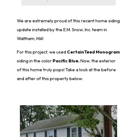
We are extremely proud of this recent home siding
update installed by the E.M. Snow, Inc. team in
Waltham, MA!
For this project, we used
CertainTeed Monogram
siding in the color
Pacific Blue.
Now, the exterior
of this home truly pops! Take a look at the before
and after of this property below: