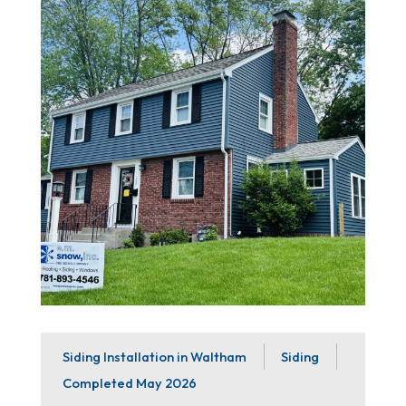
Siding Installation in Waltham
Siding
Completed
May 2026