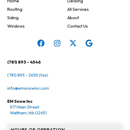
Home
Decking
Roofing
All Services
Siding
About
Windows
Contact Us
(781) 893 - 4546
(781) 893 - 2655 (fax)
info@emsnowinc.com
EM Snow Inc
971 Main Street
Waltham, MA 02451
HOURS OF OPERATION