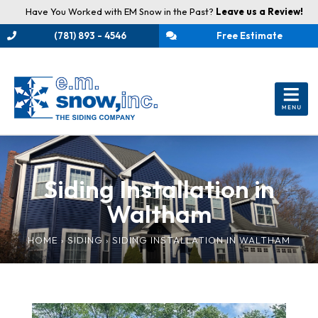
Have You Worked with EM Snow in the Past?
Leave us a Review!
(781) 893 - 4546
Free Estimate
Siding Installation in
Waltham
HOME
›
SIDING
›
SIDING INSTALLATION IN WALTHAM