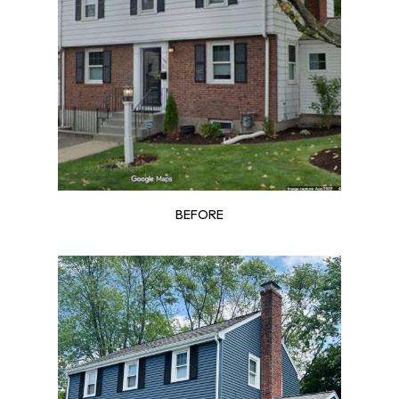
BEFORE